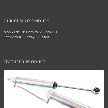
OUR BUSINESS HOURS
Mon - Fri: 9:00am to 5:30pm EST
Saturday & Sunday: Closed
FEATURED PRODUCT