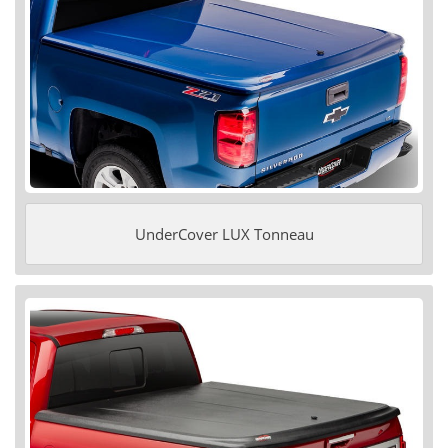
UnderCover LUX Tonneau