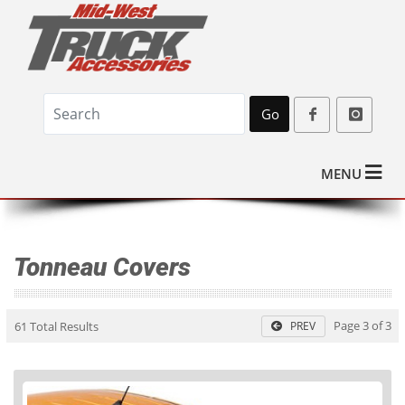
Go
MENU
Tonneau Covers
Page 3 of 3
61 Total Results
PREV