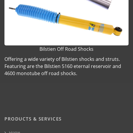
Bilstien Off Road Shocks
Offering a wide variety of Bilstien shocks and struts.
Featuring are the Bilstien 5160 eternal reservoir and
4600 monotube off road shocks.
PRODUCTS & SERVICES
Home