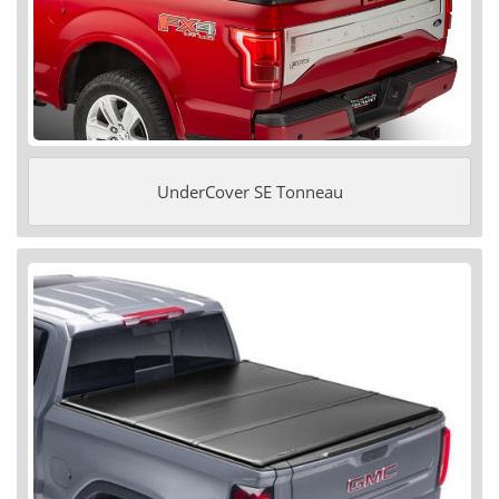
UnderCover SE Tonneau