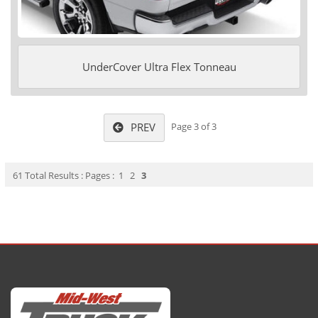
UnderCover Ultra Flex Tonneau
PREV
Page 3 of 3
61 Total Results : Pages :
1
2
3