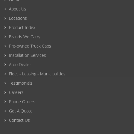
About Us
Locations
Product Index
Brands We Carry
Pre-owned Truck Caps
Installation Services
Auto Dealer
Fleet - Leasing - Municipalities
Testimonials
Careers
Phone Orders
Get A Quote
Contact Us