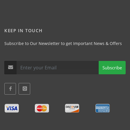
KEEP IN TOUCH
Subscribe to Our Newsletter to get Important News & Offers
Subscribe