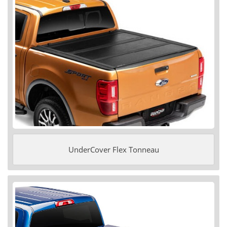
UnderCover Flex Tonneau