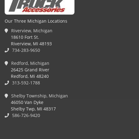
Our Three Michigan Locations
Riverview, Michigan
18610 Fort St.
Riverview, MI 48193
734-283-9650
Redford, Michigan
26425 Grand River
Redford, Mi 48240
313-592-1788
Shelby Township, Michigan
46050 Van Dyke
Shelby Twp, MI 48317
586-726-9420