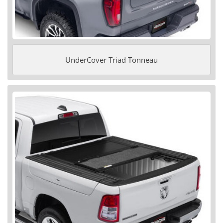
UnderCover Triad Tonneau