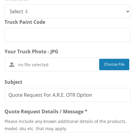
Truck Paint Code
Your Truck Photo - JPG
Choose File
Subject
Quote Request Details / Message *
Please include any known additional details of the products,
model, sku etc. that may apply.