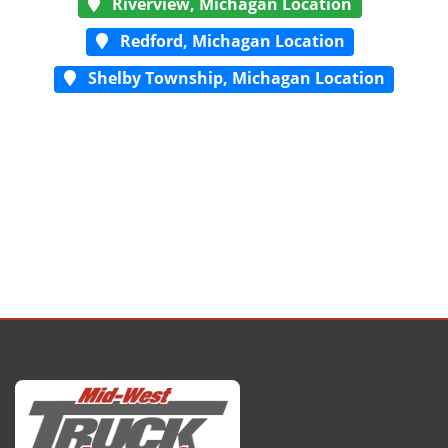
Riverview, Michagan Location
Redford, Michagan Location
Shelby Township, Michagan Location