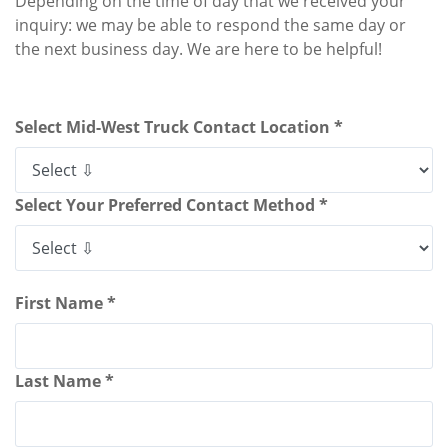
Depending on the time of day that we received your
inquiry: we may be able to respond the same day or
the next business day. We are here to be helpful!
Select Mid-West Truck Contact Location *
Select Your Preferred Contact Method *
First Name *
Last Name *