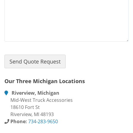
Our Three Michigan Locations
Riverview, Michigan
Mid-West Truck Accessories
18610 Fort St
Riverview, MI 48193
Phone:
734-283-9650