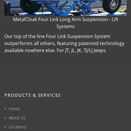
MetalCloak Four Link Long Arm Suspension - Lift
Systems
Our top of the line Four Link Suspension System
outperforms all others, featuring patented technology
available nowhere else. For JT, JL, JK, TJ/LJ Jeeps.
PRODUCTS & SERVICES
Home
About Us
Locations