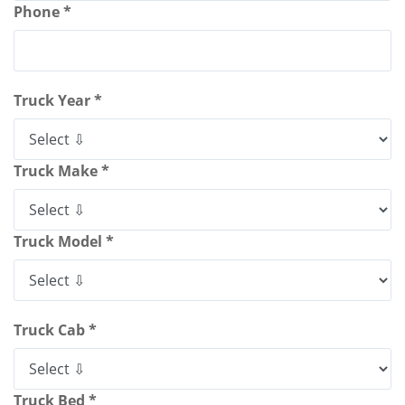
Phone *
Truck Year *
Truck Make *
Truck Model *
Truck Cab *
Truck Bed *