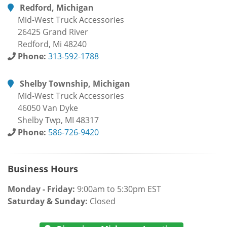
Redford, Michigan
Mid-West Truck Accessories
26425 Grand River
Redford, Mi 48240
Phone:
313-592-1788
Shelby Township, Michigan
Mid-West Truck Accessories
46050 Van Dyke
Shelby Twp, MI 48317
Phone:
586-726-9420
Business Hours
Monday - Friday:
9:00am to 5:30pm EST
Saturday & Sunday:
Closed