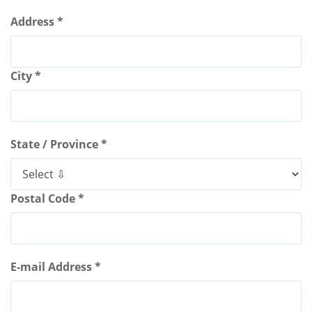
Address *
City *
State / Province *
Postal Code *
E-mail Address *