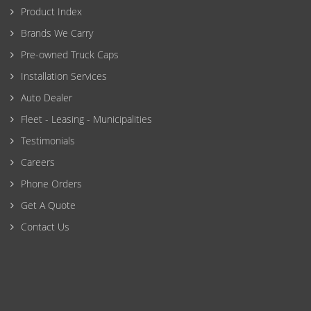
Product Index
Brands We Carry
Pre-owned Truck Caps
Installation Services
Auto Dealer
Fleet - Leasing - Municipalities
Testimonials
Careers
Phone Orders
Get A Quote
Contact Us