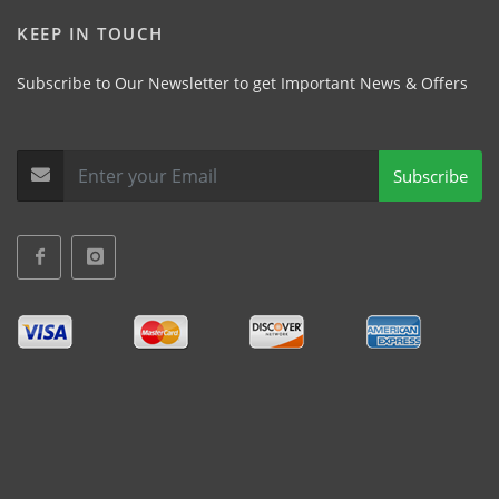
KEEP IN TOUCH
Subscribe to Our Newsletter to get Important News & Offers
Subscribe