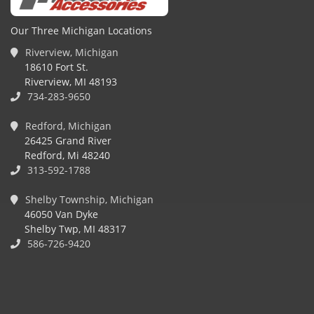
Our Three Michigan Locations
Riverview, Michigan
18610 Fort St.
Riverview, MI 48193
734-283-9650
Redford, Michigan
26425 Grand River
Redford, Mi 48240
313-592-1788
Shelby Township, Michigan
46050 Van Dyke
Shelby Twp, MI 48317
586-726-9420