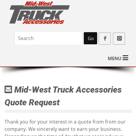
Go
MENU
Mid-West Truck Accessories
Quote Request
Thank you for your interest in a quote from from our
company. We sincerely want to earn your business.