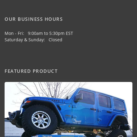
OUR BUSINESS HOURS
Mon - Fri: 9:00am to 5:30pm EST
Saturday & Sunday: Closed
FEATURED PRODUCT