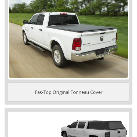
Fas-Top Original Tonneau Cover