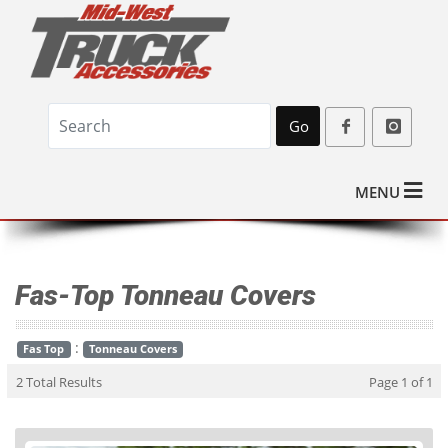
Go
MENU
Fas-Top Tonneau Covers
:
Fas Top
Tonneau Covers
2 Total Results
Page 1 of 1