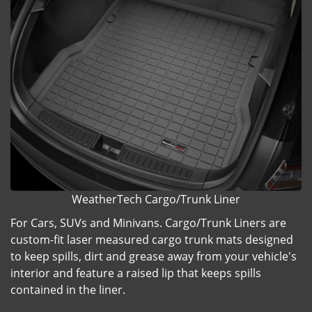
WeatherTech Cargo/Trunk Liner
For Cars, SUVs and Minivans. Cargo/Trunk Liners are
custom-fit laser measured cargo trunk mats designed
to keep spills, dirt and grease away from your vehicle's
interior and feature a raised lip that keeps spills
contained in the liner.