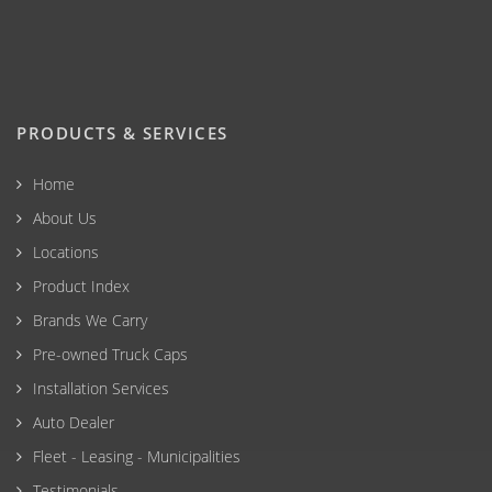
PRODUCTS & SERVICES
Home
About Us
Locations
Product Index
Brands We Carry
Pre-owned Truck Caps
Installation Services
Auto Dealer
Fleet - Leasing - Municipalities
Testimonials