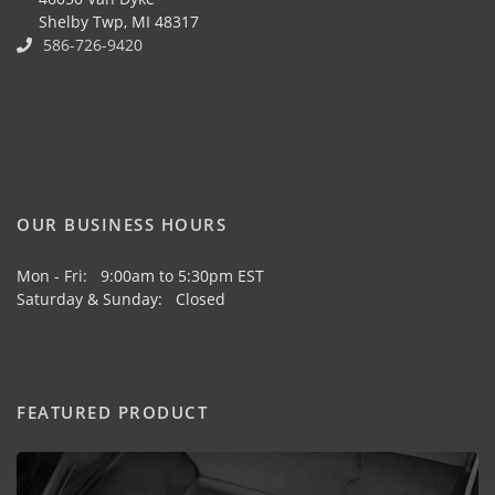
Shelby Twp, MI 48317
586-726-9420
OUR BUSINESS HOURS
Mon - Fri: 9:00am to 5:30pm EST
Saturday & Sunday: Closed
FEATURED PRODUCT