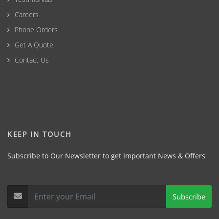
Careers
Phone Orders
Get A Quote
Contact Us
KEEP IN TOUCH
Subscribe to Our Newsletter to get Important News & Offers
Subscribe