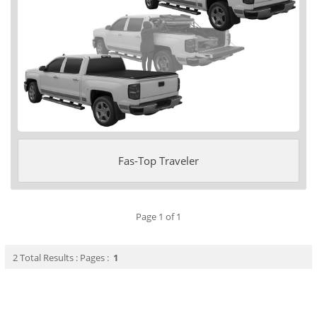
Fas-Top Traveler
Page 1 of 1
2 Total Results : Pages :
1