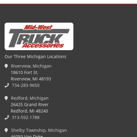
Our Three Michigan Locations
Riverview, Michigan
18610 Fort St.
Riverview, MI 48193
734-283-9650
Redford, Michigan
26425 Grand River
Redford, Mi 48240
313-592-1788
Shelby Township, Michigan
46050 Van Dyke