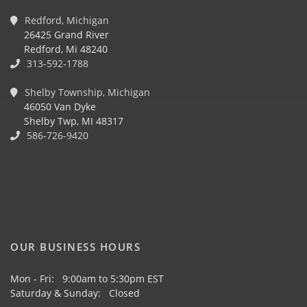
Redford, Michigan
26425 Grand River
Redford, Mi 48240
313-592-1788
Shelby Township, Michigan
46050 Van Dyke
Shelby Twp, MI 48317
586-726-9420
OUR BUSINESS HOURS
Mon - Fri: 9:00am to 5:30pm EST
Saturday & Sunday: Closed