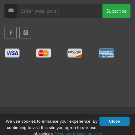
Subscribe
Terms & Conditions
•
Privacy
We use cookies to enhance your experience. By
Close
continuing to visit this site you agree to our use
© All Rights Reserved, Mid-West Truck Accessories Inc.
of cookies.
View our privacy policies