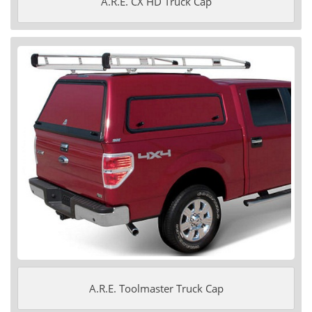
A.R.E. CX HD Truck Cap
A.R.E. Toolmaster Truck Cap