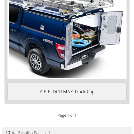
A.R.E. DCU MAX Truck Cap
Page 1 of 1
5 Total Results : Pages :
1