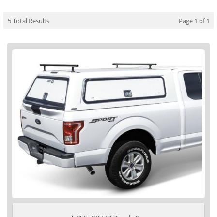
5 Total Results
Page 1 of 1