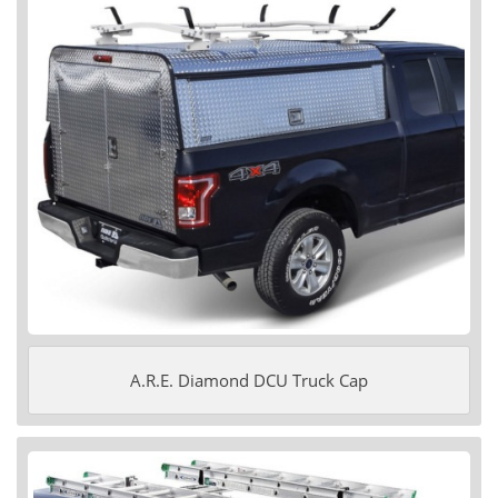
A.R.E. Diamond DCU Truck Cap