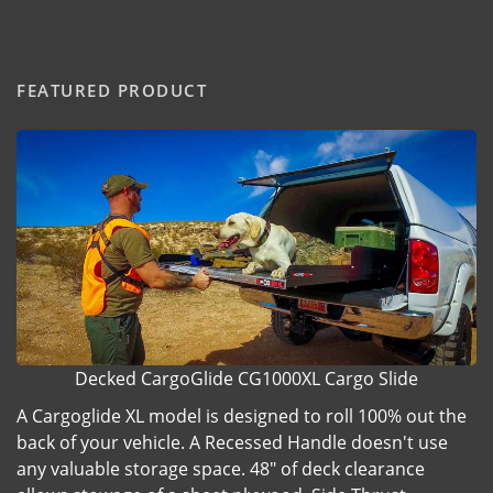
FEATURED PRODUCT
Decked CargoGlide CG1000XL Cargo Slide
A Cargoglide XL model is designed to roll 100% out the
back of your vehicle. A Recessed Handle doesn't use
any valuable storage space. 48" of deck clearance