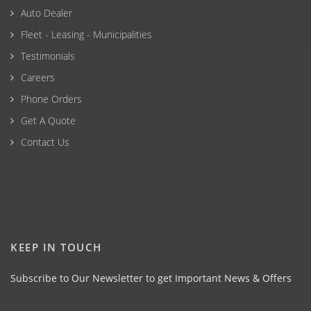
Auto Dealer
Fleet - Leasing - Municipalities
Testimonials
Careers
Phone Orders
Get A Quote
Contact Us
KEEP IN TOUCH
Subscribe to Our Newsletter to get Important News & Offers