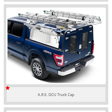
A.R.E. DCU Truck Cap