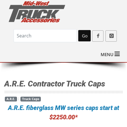
Go
MENU
A.R.E. Contractor Truck Caps
:
A.R.E.
Truck Caps
A.R.E. fiberglass MW series caps start at
$2250.00*