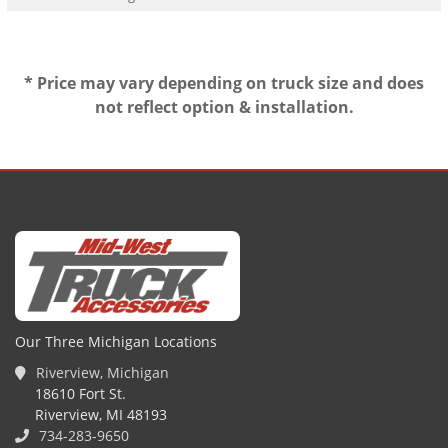
* Price may vary depending on truck size and does
not reflect option & installation.
Our Three Michigan Locations
Riverview, Michigan
18610 Fort St.
Riverview, MI 48193
734-283-9650