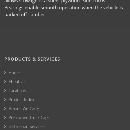
allows stowage of a sheet plywood. Side Thrust
Bearings enable smooth operation when the vehicle is
parked off-camber.
PRODUCTS & SERVICES
Home
About Us
Locations
Product Index
Brands We Carry
Pre-owned Truck Caps
Installation Services