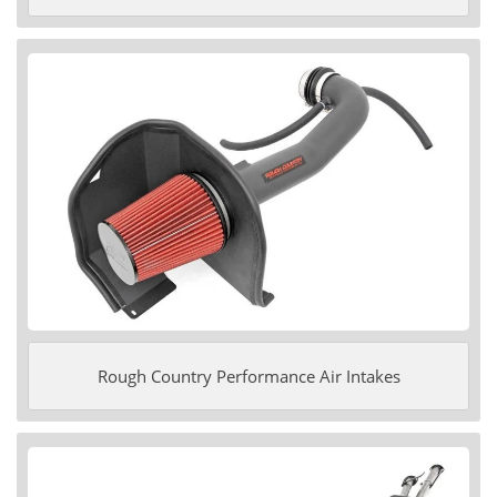
Rough Country Performance Air Intakes