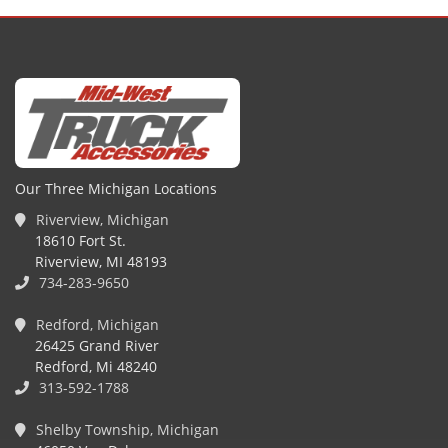
Our Three Michigan Locations
Riverview, Michigan
18610 Fort St.
Riverview, MI 48193
734-283-9650
Redford, Michigan
26425 Grand River
Redford, Mi 48240
313-592-1788
Shelby Township, Michigan