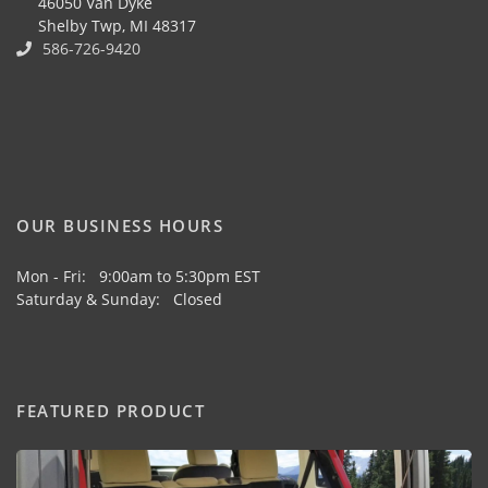
46050 Van Dyke
Shelby Twp, MI 48317
586-726-9420
OUR BUSINESS HOURS
Mon - Fri: 9:00am to 5:30pm EST
Saturday & Sunday: Closed
FEATURED PRODUCT