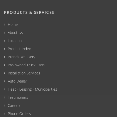
PRODUCTS & SERVICES
Home
About Us
Locations
Product Index
Brands We Carry
Pre-owned Truck Caps
Installation Services
Auto Dealer
Fleet - Leasing - Municipalities
Testimonials
Careers
Phone Orders