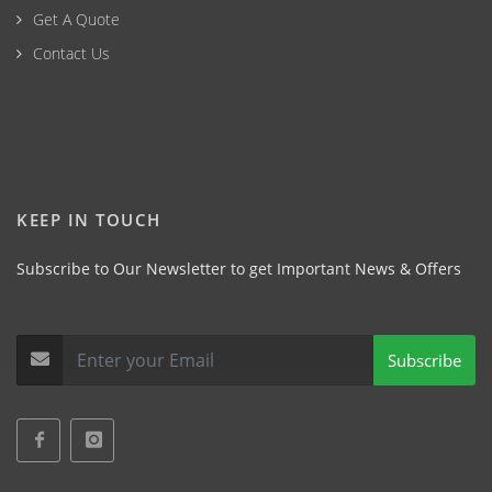
Get A Quote
Contact Us
KEEP IN TOUCH
Subscribe to Our Newsletter to get Important News & Offers
Subscribe