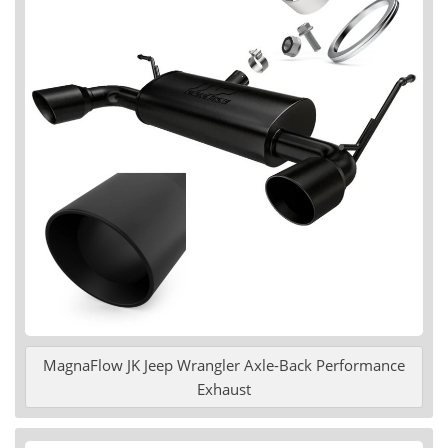
MagnaFlow JK Jeep Wrangler Axle-Back Performance
Exhaust