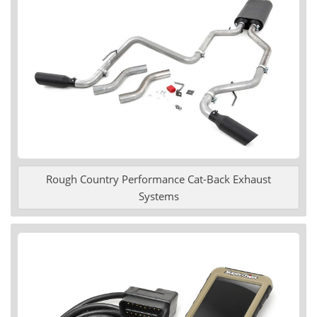
Rough Country Performance Cat-Back Exhaust
Systems