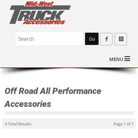
Go
MENU
Off Road All Performance
Accessories
6 Total Results
Page 1 of 1