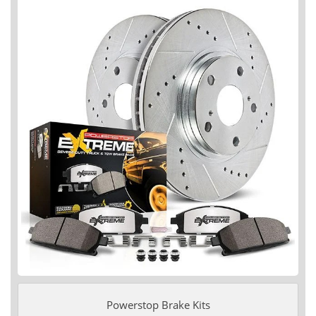
Powerstop Brake Kits