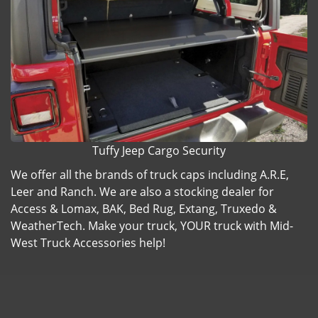
Tuffy Jeep Cargo Security
We offer all the brands of truck caps including A.R.E,
Leer and Ranch. We are also a stocking dealer for
Access & Lomax, BAK, Bed Rug, Extang, Truxedo &
WeatherTech. Make your truck, YOUR truck with Mid-
West Truck Accessories help!