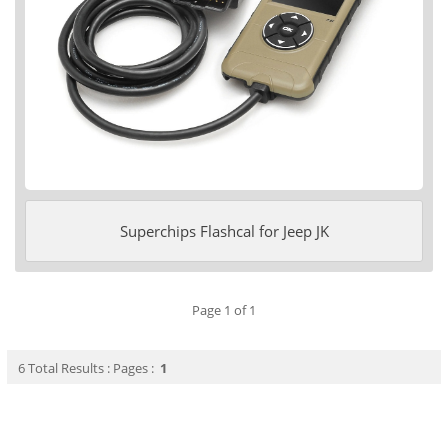
Superchips Flashcal for Jeep JK
Page 1 of 1
6 Total Results : Pages :
1