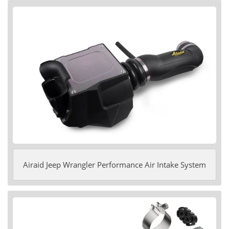
Airaid Jeep Wrangler Performance Air Intake System