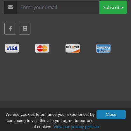
Subscribe
Terms & Conditions
•
Privacy
We use cookies to enhance your experience. By
Close
continuing to visit this site you agree to our use
© All Rights Reserved, Mid-West Truck Accessories Inc.
of cookies.
View our privacy policies