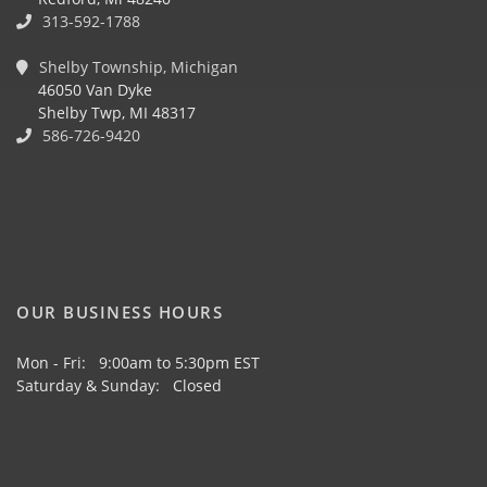
313-592-1788
Shelby Township, Michigan
46050 Van Dyke
Shelby Twp, MI 48317
586-726-9420
OUR BUSINESS HOURS
Mon - Fri: 9:00am to 5:30pm EST
Saturday & Sunday: Closed