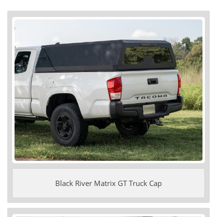
Black River Matrix GT Truck Cap