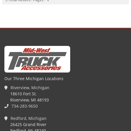
Our Three Michigan Locations
Riverview, Michigan
18610 Fort St.
Riverview, MI 48193
734-283-9650
Redford, Michigan
26425 Grand River
Redford, Mi 48240