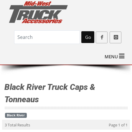
Go
MENU
Black River Truck Caps &
Tonneaus
Black River
3 Total Results
Page 1 of 1