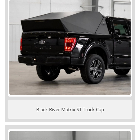
Black River Matrix ST Truck Cap