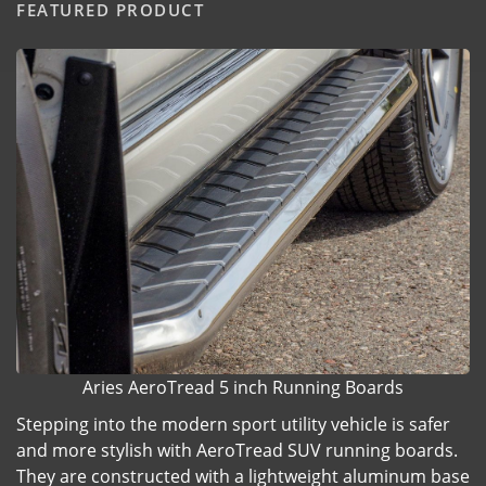
FEATURED PRODUCT
Aries AeroTread 5 inch Running Boards
Stepping into the modern sport utility vehicle is safer
and more stylish with AeroTread SUV running boards.
They are constructed with a lightweight aluminum base