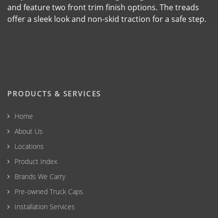
and feature two front trim finish options. The treads
offer a sleek look and non-skid traction for a safe step.
PRODUCTS & SERVICES
Home
About Us
Locations
Product Index
Brands We Carry
Pre-owned Truck Caps
Installation Services