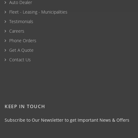
Auto Dealer
Fleet - Leasing - Municipalities
Testimonials
Careers
Phone Orders
Get A Quote
Contact Us
KEEP IN TOUCH
Subscribe to Our Newsletter to get Important News & Offers