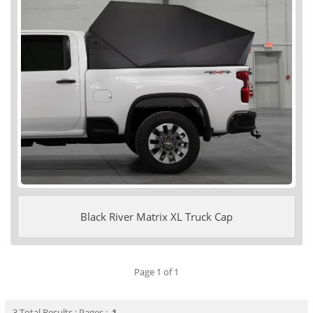
Black River Matrix XL Truck Cap
Page 1 of 1
3 Total Results : Pages :
1