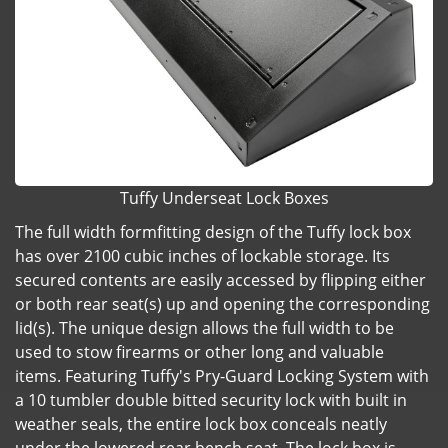
Tuffy Underseat Lock Boxes
The full width formfitting design of the Tuffy lock box
has over 2100 cubic inches of lockable storage. Its
secured contents are easily accessed by flipping either
or both rear seat(s) up and opening the corresponding
lid(s). The unique design allows the full width to be
used to stow firearms or other long and valuable
items. Featuring Tuffy's Pry-Guard Locking System with
a 10 tumbler double bitted security lock with built in
weather seals, the entire lock box conceals neatly