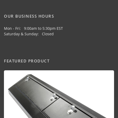
OUR BUSINESS HOURS
Mon - Fri: 9:00am to 5:30pm EST
Saturday & Sunday: Closed
FEATURED PRODUCT