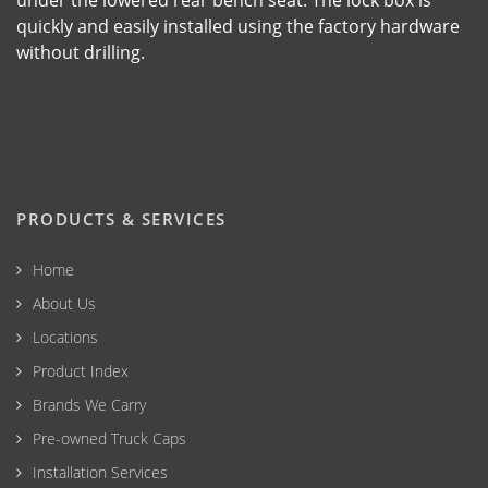
under the lowered rear bench seat. The lock box is
quickly and easily installed using the factory hardware
without drilling.
PRODUCTS & SERVICES
Home
About Us
Locations
Product Index
Brands We Carry
Pre-owned Truck Caps
Installation Services