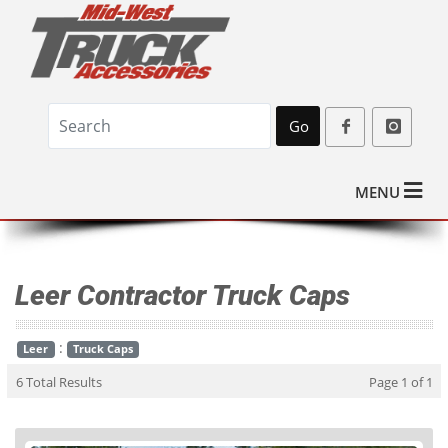
Go
MENU
Leer Contractor Truck Caps
:
Leer
Truck Caps
6 Total Results
Page 1 of 1