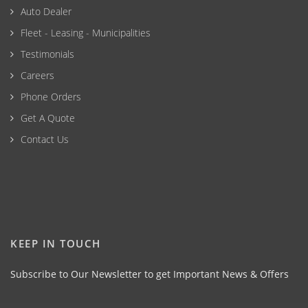
Auto Dealer
Fleet - Leasing - Municipalities
Testimonials
Careers
Phone Orders
Get A Quote
Contact Us
KEEP IN TOUCH
Subscribe to Our Newsletter to get Important News & Offers