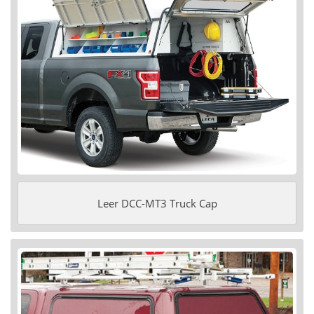
Leer DCC-MT3 Truck Cap