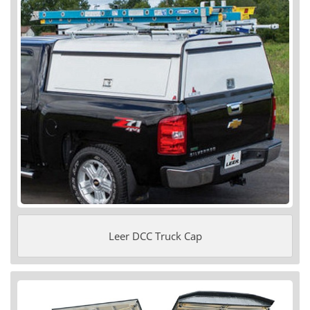
Leer DCC Truck Cap