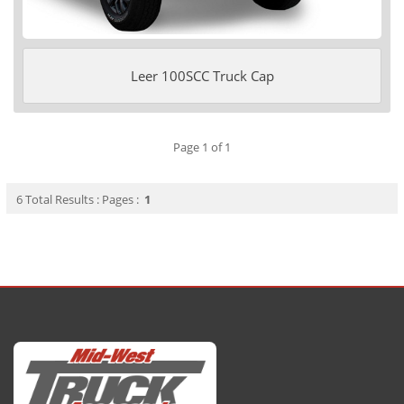
Leer 100SCC Truck Cap
Page 1 of 1
6 Total Results : Pages :
1