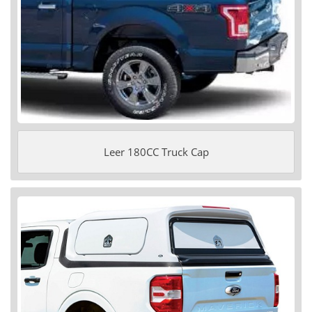
Leer 180CC Truck Cap