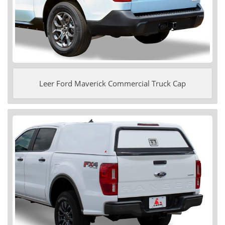
Leer Ford Maverick Commercial Truck Cap