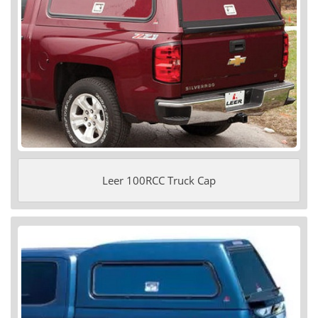
Leer 100RCC Truck Cap