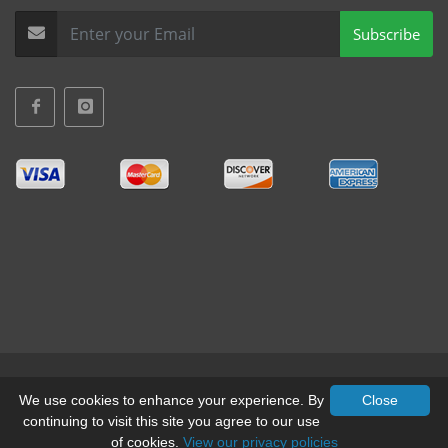
Subscribe
Terms & Conditions
•
Privacy
We use cookies to enhance your experience. By
Close
continuing to visit this site you agree to our use
© All Rights Reserved, Mid-West Truck Accessories Inc.
of cookies.
View our privacy policies