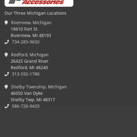
Our Three Michigan Locations
Riverview, Michigan
18610 Fort St.
Riverview, MI 48193
734-283-9650
Redford, Michigan
26425 Grand River
Redford, Mi 48240
313-592-1788
Shelby Township, Michigan
46050 Van Dyke
Shelby Twp, MI 48317
586-726-9420