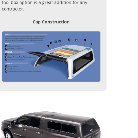
tool box option is a great addition for any
contractor.
Cap Construction