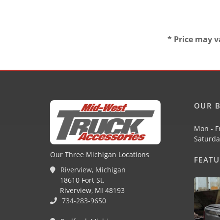
* Price may v
OUR B
Mon - F
Saturda
Our Three Michigan Locations
FEAT
Riverview, Michigan
18610 Fort St.
Riverview, MI 48193
734-283-9650