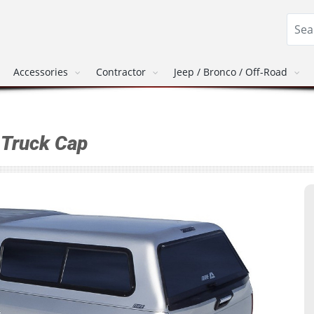
Accessories
Contractor
Jeep / Bronco / Off-Road
Truck Cap