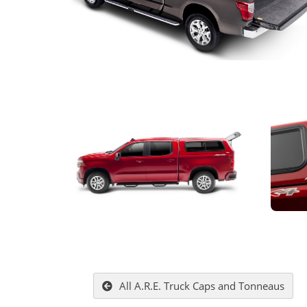
All A.R.E. Truck Caps and Tonneaus