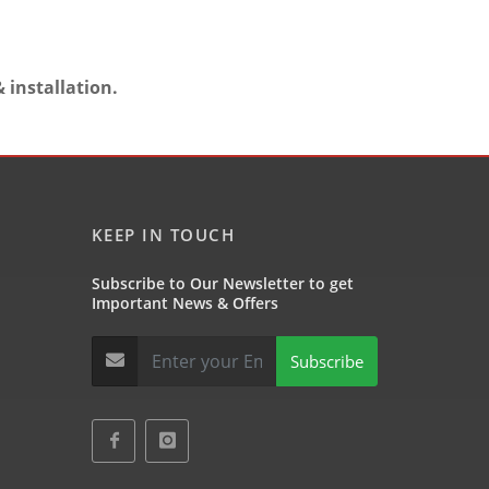
 installation.
KEEP IN TOUCH
Subscribe to Our Newsletter to get
Important News & Offers
Subscribe