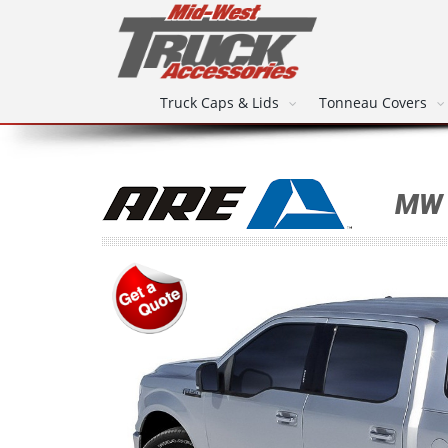
Truck Caps & Lids
Tonneau Covers
MW 