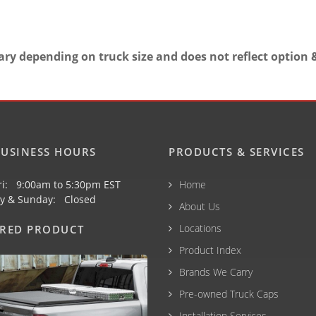
ary depending on truck size and does not reflect option &
USINESS HOURS
PRODUCTS & SERVICES
ri: 9:00am to 5:30pm EST
Home
y & Sunday: Closed
About Us
Locations
URED PRODUCT
Product Index
Brands We Carry
Pre-owned Truck Caps
Installation Services