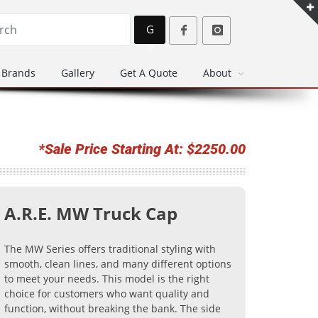
G
o
Brands
Gallery
Get A Quote
About
*Sale Price Starting At: $2250.00
A.R.E. MW Truck Cap
The MW Series offers traditional styling with
smooth, clean lines, and many different options
to meet your needs. This model is the right
choice for customers who want quality and
function, without breaking the bank. The side