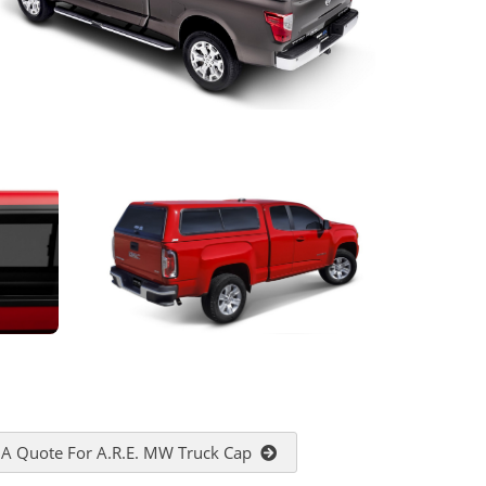
 A Quote For A.R.E. MW Truck Cap