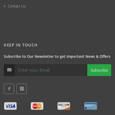
Contact Us
KEEP IN TOUCH
Subscribe to Our Newsletter to get Important News & Offers
Subscribe