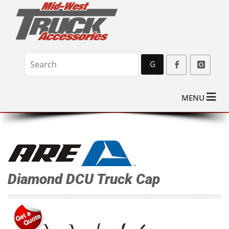
G
o
MENU
Diamond DCU Truck Cap