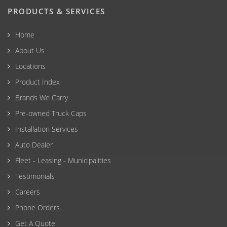
PRODUCTS & SERVICES
Home
About Us
Locations
Product Index
Brands We Carry
Pre-owned Truck Caps
Installation Services
Auto Dealer
Fleet - Leasing - Municipalities
Testimonials
Careers
Phone Orders
Get A Quote