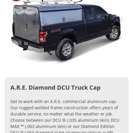
A.R.E. Diamond DCU Truck Cap
Get to work with an A.R.E. commercial aluminum cap.
Our rugged welded frame construction offers years of
durable service, no matter what the weather or job.
Choose between our DCU ® (.035 aluminum skin), DCU
MAX ™ (.063 aluminum skin) or our Diamond Edition
DCU ™ (.063 diamond plate aluminum skin) to outfit