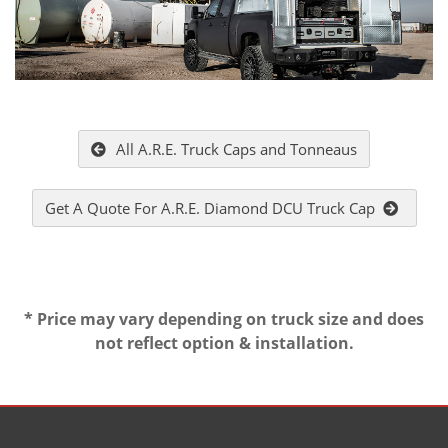
All A.R.E. Truck Caps and Tonneaus
Get A Quote For A.R.E. Diamond DCU Truck Cap
* Price may vary depending on truck size and does
not reflect option & installation.