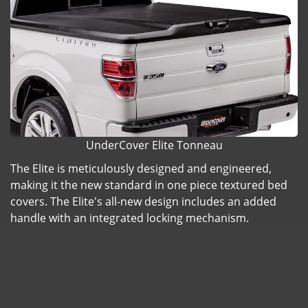
UnderCover Elite Tonneau
The Elite is meticulously designed and engineered,
making it the new standard in one piece textured bed
covers. The Elite's all-new design includes an added
handle with an integrated locking mechanism.