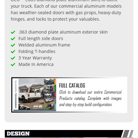
your truck. Each of our commercial aluminum models
has weather-sealed doors with gas props, heavy-duty
hinges, and locks to protect your valuables.
.063 diamond plate aluminum exterior skin
Full length side doors
Welded aluminum frame
Folding T-handles
3 Year Warranty
Made In America