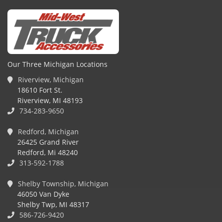
Our Three Michigan Locations
Riverview, Michigan
18610 Fort St.
Riverview, MI 48193
734-283-9650
Redford, Michigan
26425 Grand River
Redford, Mi 48240
313-592-1788
Shelby Township, Michigan
46050 Van Dyke
Shelby Twp, MI 48317
586-726-9420