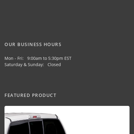
OUR BUSINESS HOURS
Mon - Fri: 9:00am to 5:30pm EST
Saturday & Sunday: Closed
FEATURED PRODUCT